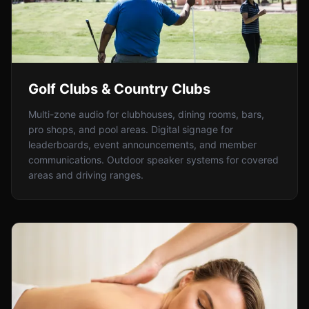
Golf Clubs & Country Clubs
Multi-zone audio for clubhouses, dining rooms, bars,
pro shops, and pool areas. Digital signage for
leaderboards, event announcements, and member
communications. Outdoor speaker systems for covered
areas and driving ranges.