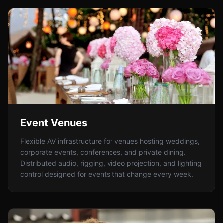
Event Venues
Flexible AV infrastructure for venues hosting weddings,
corporate events, conferences, and private dining.
Distributed audio, rigging, video projection, and lighting
control designed for events that change every week.