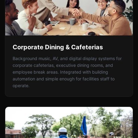
Corporate Dining & Cafeterias
Background music, AV, and digital display systems for
corporate cafeterias, executive dining rooms, and
employee break areas. Integrated with building
automation and simple enough for facilities staff to
operate.