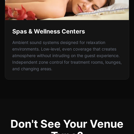
Spas & Wellness Centers
Ambient sound systems designed for relaxation
environments. Low-level, even coverage that creates
atmosphere without intruding on the guest experience.
Independent zone control for treatment rooms, lounges,
and changing areas.
Don't See Your Venue