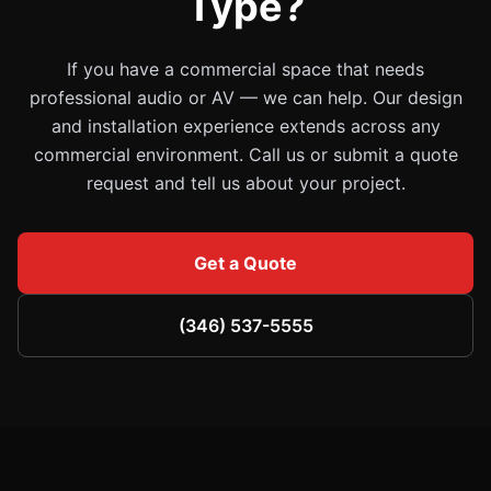
Type?
If you have a commercial space that needs
professional audio or AV — we can help. Our design
and installation experience extends across any
commercial environment. Call us or submit a quote
request and tell us about your project.
Get a Quote
(346) 537-5555