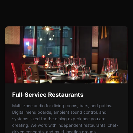
Full-Service Restaurants
Multi-zone audio for dining rooms, bars, and patios.
Digital menu boards, ambient sound control, and
systems sized for the dining experience you are
creating. We work with independent restaurants, chef-
driven concepts, and multi-location groups.