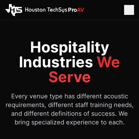
Pro
AV
Hospitality
Industries
We
Serve
Every venue type has different acoustic
requirements, different staff training needs,
and different definitions of success. We
bring specialized experience to each.