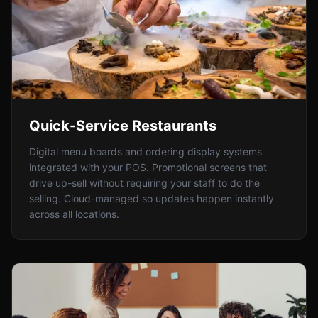
Quick-Service Restaurants
Digital menu boards and ordering display systems
integrated with your POS. Promotional screens that
drive up-sell without requiring your staff to do the
selling. Cloud-managed so updates happen instantly
across all locations.