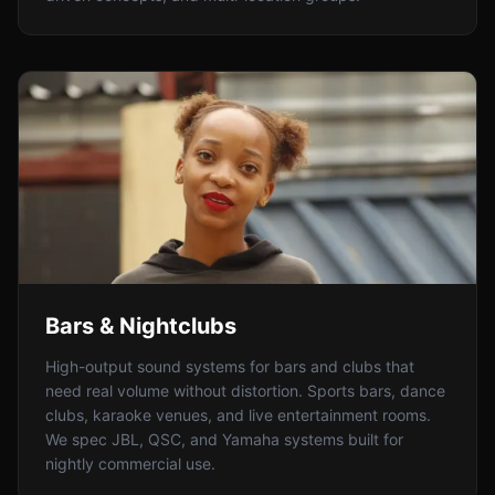
Bars & Nightclubs
High-output sound systems for bars and clubs that
need real volume without distortion. Sports bars, dance
clubs, karaoke venues, and live entertainment rooms.
We spec JBL, QSC, and Yamaha systems built for
nightly commercial use.