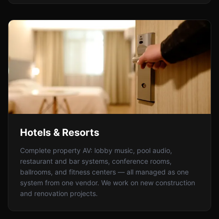
Hotels & Resorts
Complete property AV: lobby music, pool audio,
restaurant and bar systems, conference rooms,
ballrooms, and fitness centers — all managed as one
system from one vendor. We work on new construction
and renovation projects.