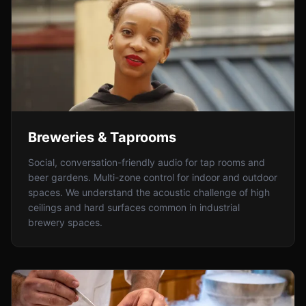
Breweries & Taprooms
Social, conversation-friendly audio for tap rooms and
beer gardens. Multi-zone control for indoor and outdoor
spaces. We understand the acoustic challenge of high
ceilings and hard surfaces common in industrial
brewery spaces.